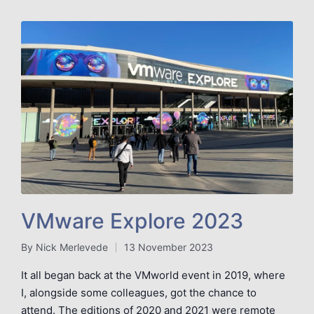
VMware Explore 2023
By
Nick Merlevede
13 November 2023
Posted
by
It all began back at the VMworld event in 2019, where
I, alongside some colleagues, got the chance to
attend. The editions of 2020 and 2021 were remote