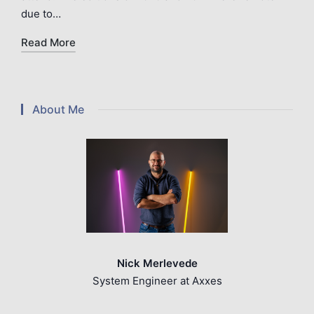
due to…
Read More
About Me
Nick Merlevede
System Engineer at Axxes