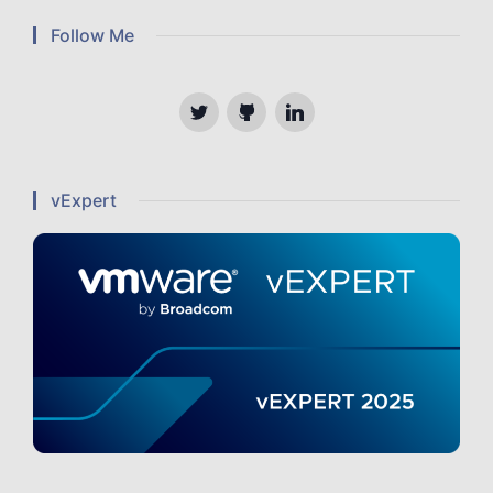
Follow Me
Twitter
Github
Linkedin
vExpert