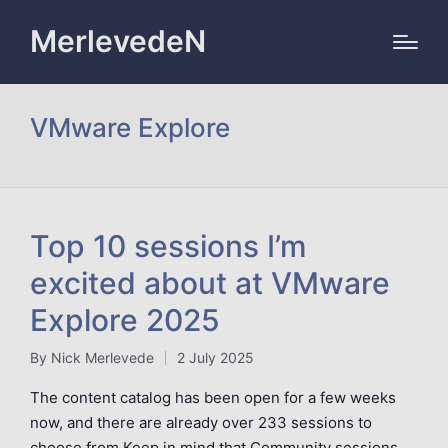
MerlevedeN
VMware Explore
Top 10 sessions I’m
excited about at VMware
Explore 2025
By
Nick Merlevede
2 July 2025
Posted
by
The content catalog has been open for a few weeks
now, and there are already over 233 sessions to
choose from.Keep in mind that Community sessions