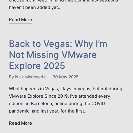
haven't been added yet.…
Read More
Back to Vegas: Why I’m
Not Missing VMware
Explore 2025
By
Nick Merlevede
30 May 2025
Posted
by
What happens in Vegas, stays in Vegas, but not during
VMware Explore.Since 2019, I’ve attended every
edition: in Barcelona, online during the COVID
pandemic, and last year, for the first…
Read More