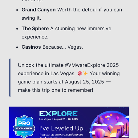
Grand Canyon
Worth the detour if you can
swing it.
The Sphere
A stunning new immersive
experience.
Casinos
Because… Vegas.
Unlock the ultimate #VMwareExplore 2025
experience in Las Vegas.
Your winning
game plan starts at August 25, 2025 —
make this trip one to remember!