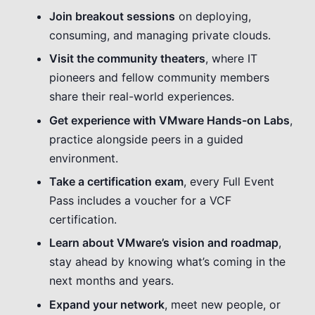
Join breakout sessions
on deploying,
consuming, and managing private clouds.
Visit the community theaters
, where IT
pioneers and fellow community members
share their real-world experiences.
Get experience with VMware
Hands-on
Labs
,
practice alongside peers in a guided
environment.
Take a certification exam
, every Full Event
Pass includes a voucher for a VCF
certification.
Learn about VMware’s vision and roadmap
,
stay ahead by knowing what’s coming in the
next months and years.
Expand your network
, meet new people, or