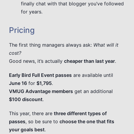
finally chat with that blogger you’ve followed
for years.
Pricing
The first thing managers always ask:
What will it
cost?
Good news, it’s actually
cheaper than last year
.
Early Bird Full Event passes
are available until
June 16
for
$1,795
.
VMUG Advantage members
get an additional
$100 discount
.
This year, there are
three different types of
passes
, so be sure to
choose the one that fits
your goals best
.