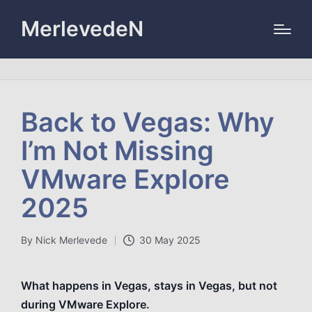
MerlevedeN
Back to Vegas: Why
I’m Not Missing
VMware Explore
2025
By
Nick Merlevede
30 May 2025
Posted
by
What happens in Vegas, stays in Vegas, but not
during VMware Explore.