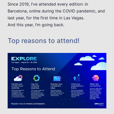
Since 2019, I’ve attended every edition: in
Barcelona, online during the COVID pandemic, and
last year, for the first time in Las Vegas.
And this year, I’m going back.
Top reasons to attend!