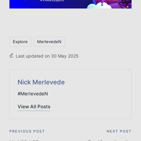
Tags:
Explore
MerlevedeN
Last updated on 30 May 2025
Nick Merlevede
#MerlevedeN
View All Posts
Post
PREVIOUS POST
NEXT POST