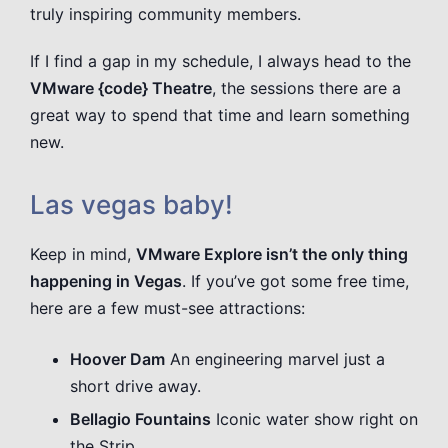
truly inspiring community members.
If I find a gap in my schedule, I always head to the
VMware {code} Theatre
, the sessions there are a
great way to spend that time and learn something
new.
Las vegas baby!
Keep in mind,
VMware Explore isn’t the only thing
happening in Vegas
. If you’ve got some free time,
here are a few must-see attractions:
Hoover Dam
An engineering marvel just a
short drive away.
Bellagio Fountains
Iconic water show right on
the Strip.