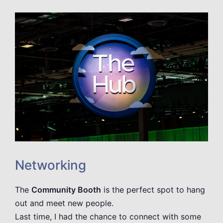
Networking
The
Community Booth
is the perfect spot to hang
out and meet new people.
Last time, I had the chance to connect with some