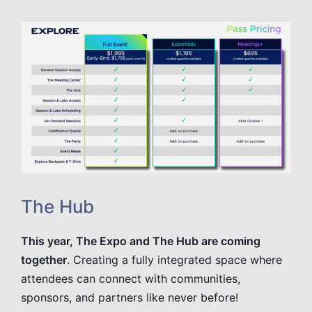
The Hub
This year, The Expo and The Hub are coming
together
. Creating a fully integrated space where
attendees can connect with communities,
sponsors, and partners like never before!