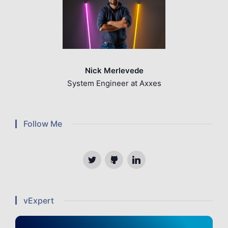
Nick Merlevede
System Engineer at Axxes
Follow Me
Twitter
Github
Linkedin
vExpert