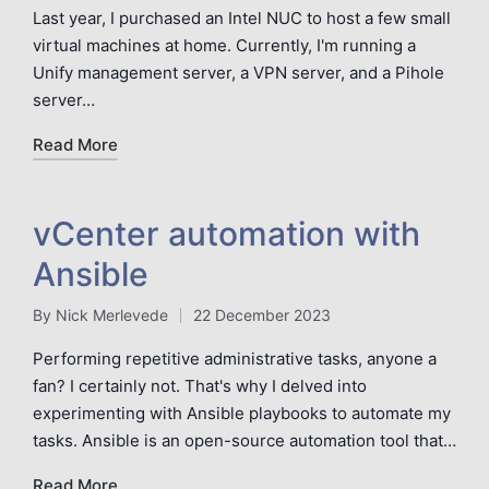
by
Last year, I purchased an Intel NUC to host a few small
virtual machines at home. Currently, I'm running a
Unify management server, a VPN server, and a Pihole
server…
Read More
vCenter automation with
Ansible
By
Nick Merlevede
22 December 2023
Posted
by
Performing repetitive administrative tasks, anyone a
fan? I certainly not. That's why I delved into
experimenting with Ansible playbooks to automate my
tasks. Ansible is an open-source automation tool that…
Read More