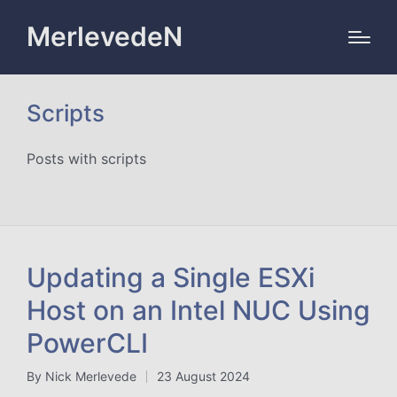
MerlevedeN
Scripts
Posts with scripts
Updating a Single ESXi
Host on an Intel NUC Using
PowerCLI
By
Nick Merlevede
23 August 2024
Posted