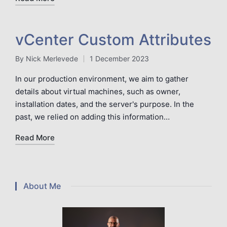
vCenter Custom Attributes
By
Nick Merlevede
1 December 2023
Posted
by
In our production environment, we aim to gather
details about virtual machines, such as owner,
installation dates, and the server's purpose. In the
past, we relied on adding this information…
Read More
About Me